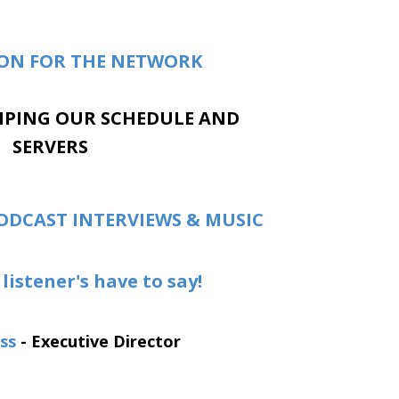
ION FOR THE NETWORK
MPING OUR SCHEDULE AND
SERVERS
ODCAST INTERVIEWS & MUSIC
listener's have to say!
ss
- Executive Director