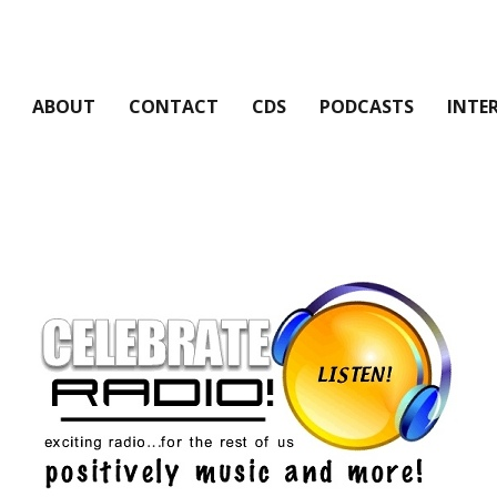
ABOUT
CONTACT
CDS
PODCASTS
INTE