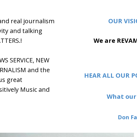
and real journalism
OUR VIS
ity and talking
ATTERS.!
We are REVA
EWS SERVICE, NEW
RNALISM and the
HEAR ALL OUR P
us great
tively Music and
What our 
Don Fa