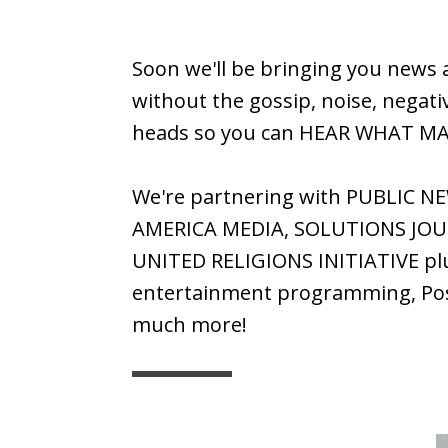
Soon we'll be bringing you news 
without the gossip, noise, negativ
heads so you can HEAR WHAT M
We're partnering with PUBLIC N
AMERICA MEDIA, SOLUTIONS JOU
UNITED RELIGIONS INITIATIVE pl
entertainment programming, Posi
much more!